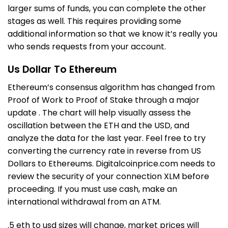
larger sums of funds, you can complete the other
stages as well. This requires providing some
additional information so that we know it’s really you
who sends requests from your account.
Us Dollar To Ethereum
Ethereum’s consensus algorithm has changed from
Proof of Work to Proof of Stake through a major
update . The chart will help visually assess the
oscillation between the ETH and the USD, and
analyze the data for the last year. Feel free to try
converting the currency rate in reverse from US
Dollars to Ethereums. Digitalcoinprice.com needs to
review the security of your connection XLM before
proceeding. If you must use cash, make an
international withdrawal from an ATM.
.5 eth to usd
sizes will change, market prices will