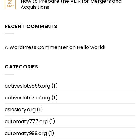
How to Prepare the VDR for Mergers and
21
Mar
Acquisitions
RECENT COMMENTS
A WordPress Commenter
on
Hello world!
CATEGORIES
activeslots555.org
(1)
activeslots777.org
(1)
asiasloty.org
(1)
automaty777.org
(1)
automaty999.org
(1)