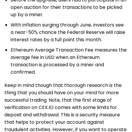
open auction for their transactions to be picked
up by a miner.
With inflation surging through June, investors see
a near-50% chance the Federal Reserve will raise
interest rates by a full point this month.
Ethereum Average Transaction Fee measures the
average fee in USD when an Ethereum
transaction is processed by a miner and
confirmed.
Keep in mind though that thorough research is the
thing that you should have on your mind for more
successful trading. Note, that the first stage of
verification on CEX.IO comes with some limits for
deposit and withdrawal. This is a security measure
that helps to protect your account against
fraudulent activities. However, if you want to operate