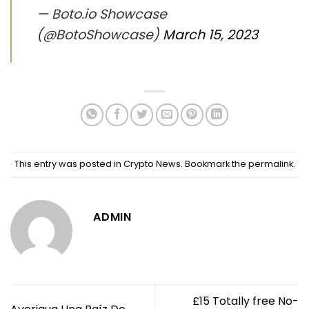
— Boto.io Showcase
(@BotoShowcase)
March 15, 2023
This entry was posted in
Crypto News
. Bookmark the
permalink
.
ADMIN
£15 Totally free No-