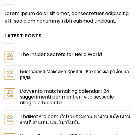
Lorem ipsum dolor sit amet, consectetuer adipiscing
elit, sed diam nonummy nibh euismod tincidunt.
LATEST POSTS
The Insider Secrets for Hello World
26
Mar
Биография Максима Криппы Каховська районна
23
Mar
рада
L’avvento matchmaking calendar : 24
23
Mar
suggerimenti per mantieni vita sessuale
allegra e brillante
ThaiHotPro com เว็ปรวบรวมงาน หางาน สมัครงาน
22
Mar
งานดี งานเด่น และโปรโมชั่น