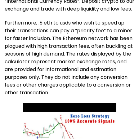
“International Currency Rates”. Deposit crypto to our
exchange and trade with deep liquidity and low fees.
Furthermore,
.5 eth to usd
s who wish to speed up
their transactions can pay a “priority fee” to a miner
for faster inclusion. The Ethereum network has been
plagued with high transaction fees, often buckling at
seasons of high demand. The rates displayed by the
calculator represent market exchange rates, and
are provided for informational and estimation
purposes only. They do not include any conversion
fees or other charges applicable to a conversion or
other transaction.