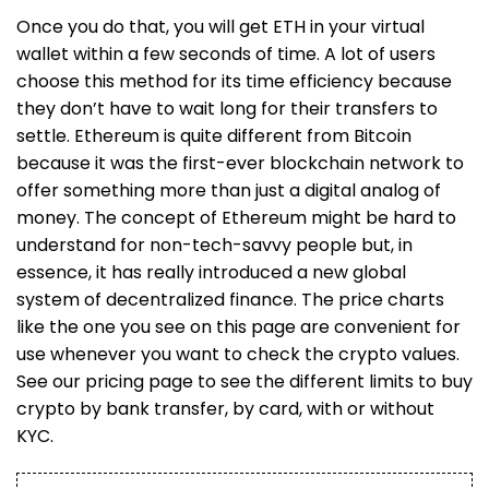
Once you do that, you will get ETH in your virtual
wallet within a few seconds of time. A lot of users
choose this method for its time efficiency because
they don’t have to wait long for their transfers to
settle. Ethereum is quite different from Bitcoin
because it was the first-ever blockchain network to
offer something more than just a digital analog of
money. The concept of Ethereum might be hard to
understand for non-tech-savvy people but, in
essence, it has really introduced a new global
system of decentralized finance. The price charts
like the one you see on this page are convenient for
use whenever you want to check the crypto values.
See our pricing page to see the different limits to buy
crypto by bank transfer, by card, with or without
KYC.