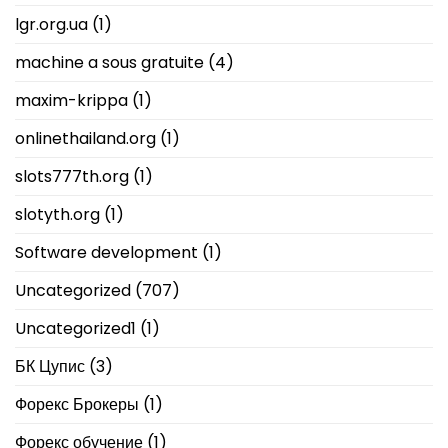
lgr.org.ua
(1)
machine a sous gratuite
(4)
maxim-krippa
(1)
onlinethailand.org
(1)
slots777th.org
(1)
slotyth.org
(1)
Software development
(1)
Uncategorized
(707)
Uncategorized1
(1)
БК Цупис
(3)
Форекс Брокеры
(1)
Форекс обучение
(1)