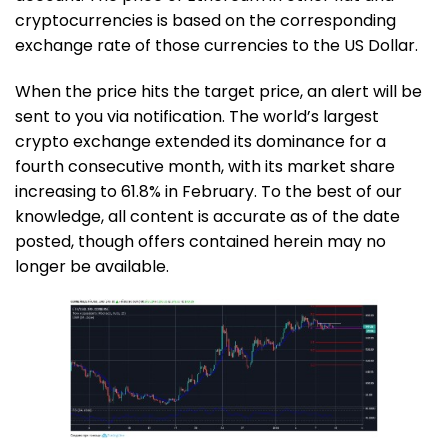
cryptocurrencies is based on the corresponding
exchange rate of those currencies to the US Dollar.
When the price hits the target price, an alert will be
sent to you via notification. The world’s largest
crypto exchange extended its dominance for a
fourth consecutive month, with its market share
increasing to 61.8% in February. To the best of our
knowledge, all content is accurate as of the date
posted, though offers contained herein may no
longer be available.