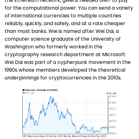
the Ethereum network, gwei is needed GMT to pay
for the computational power. You can send a variety
of international currencies to multiple countries
reliably, quickly, and safely, and at a rate cheaper
than most banks. Wei is named after Wei Dai, a
computer science graduate of the University of
Washington who formerly worked in the
cryptography research department at Microsoft.
Wei Dai was part of a cypherpunk movement in the
1990s whose members developed the theoretical
underpinnings for cryptocurrencies in the 2010s.