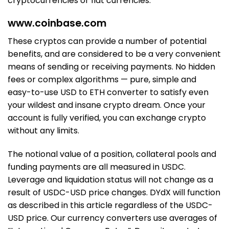
cryptocurrencies or fiat currencies.
www.coinbase.com
These cryptos can provide a number of potential
benefits, and are considered to be a very convenient
means of sending or receiving payments. No hidden
fees or complex algorithms — pure, simple and
easy-to-use USD to ETH converter to satisfy even
your wildest and insane crypto dream. Once your
account is fully verified, you can exchange crypto
without any limits.
The notional value of a position, collateral pools and
funding payments are all measured in USDC.
Leverage and liquidation status will not change as a
result of USDC-USD price changes. DYdX will function
as described in this article regardless of the USDC-
USD price. Our currency converters use averages of