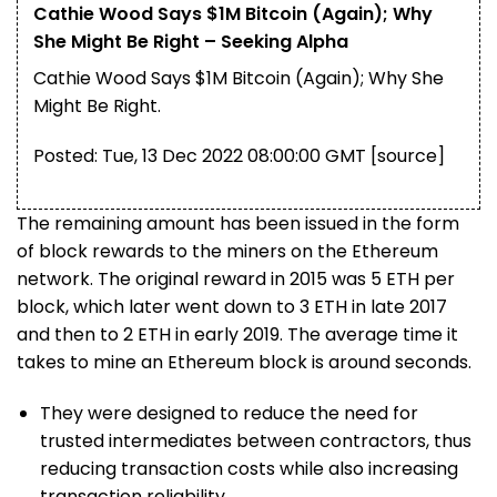
Cathie Wood Says $1M Bitcoin (Again); Why
She Might Be Right – Seeking Alpha
Cathie Wood Says $1M Bitcoin (Again); Why She
Might Be Right.
Posted: Tue, 13 Dec 2022 08:00:00 GMT [
source
]
The remaining amount has been issued in the form
of block rewards to the miners on the Ethereum
network. The original reward in 2015 was 5 ETH per
block, which later went down to 3 ETH in late 2017
and then to 2 ETH in early 2019. The average time it
takes to mine an Ethereum block is around seconds.
They were designed to reduce the need for
trusted intermediates between contractors, thus
reducing transaction costs while also increasing
transaction reliability.