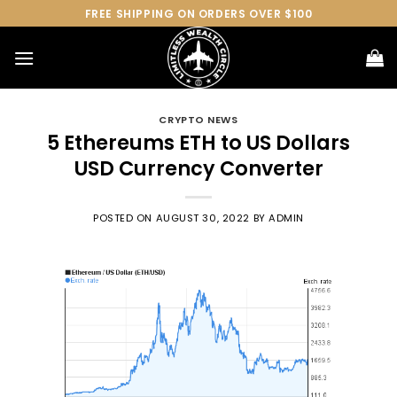
Skip
FREE SHIPPING ON ORDERS OVER $100
to
content
CRYPTO NEWS
5 Ethereums ETH to US Dollars
USD Currency Converter
POSTED ON
AUGUST 30, 2022
BY
ADMIN