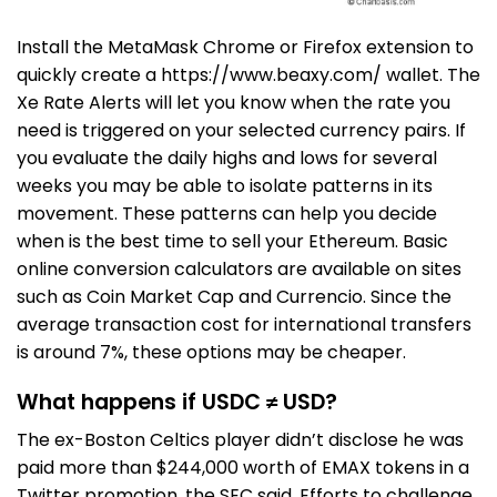
Install the MetaMask Chrome or Firefox extension to
quickly create a
https://www.beaxy.com/
wallet. The
Xe Rate Alerts will let you know when the rate you
need is triggered on your selected currency pairs. If
you evaluate the daily highs and lows for several
weeks you may be able to isolate patterns in its
movement. These patterns can help you decide
when is the best time to sell your Ethereum. Basic
online conversion calculators are available on sites
such as Coin Market Cap and Currencio. Since the
average transaction cost for international transfers
is around 7%, these options may be cheaper.
What happens if USDC ≠ USD?
The ex-Boston Celtics player didn’t disclose he was
paid more than $244,000 worth of EMAX tokens in a
Twitter promotion, the SEC said. Efforts to challenge