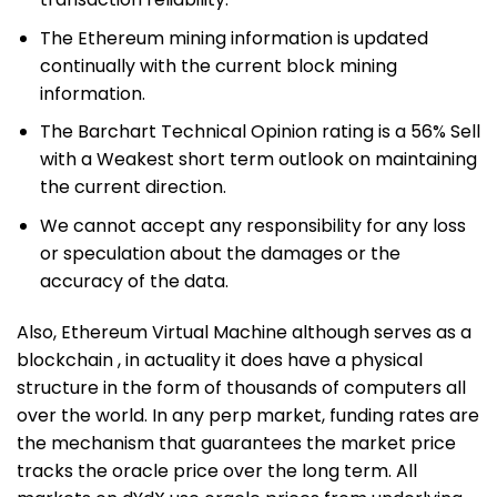
The Ethereum mining information is updated
continually with the current block mining
information.
The Barchart Technical Opinion rating is a 56% Sell
with a Weakest short term outlook on maintaining
the current direction.
We cannot accept any responsibility for any loss
or speculation about the damages or the
accuracy of the data.
Also, Ethereum Virtual Machine although serves as a
blockchain , in actuality it does have a physical
structure in the form of thousands of computers all
over the world. In any perp market, funding rates are
the mechanism that guarantees the market price
tracks the oracle price over the long term. All