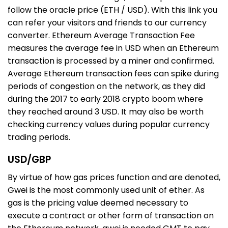
follow the oracle price (ETH / USD). With this link you
can refer your visitors and friends to our currency
converter. Ethereum Average Transaction Fee
measures the average fee in USD when an Ethereum
transaction is processed by a miner and confirmed.
Average Ethereum transaction fees can spike during
periods of congestion on the network, as they did
during the 2017 to early 2018 crypto boom where
they reached around 3 USD. It may also be worth
checking currency values during popular currency
trading periods.
USD/GBP
By virtue of how gas prices function and are denoted,
Gwei is the most commonly used unit of ether. As
gas is the pricing value deemed necessary to
execute a contract or other form of transaction on