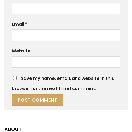
Email
*
Website
Save my name, email, and website in this
browser for the next time I comment.
ABOUT