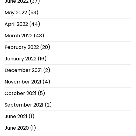
June 2022
(37)
May 2022
(53)
April 2022
(44)
March 2022
(43)
February 2022
(20)
January 2022
(16)
December 2021
(2)
November 2021
(4)
October 2021
(5)
September 2021
(2)
June 2021
(1)
June 2020
(1)