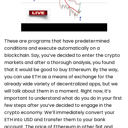
These are programs that have predetermined
conditions and execute automatically on a
blockchain. Say, you’ve decided to enter the crypto
markets and after a thorough analysis, you found
that it would be good to buy Ethereum. By the way,
you can use ETH as a means of exchange for the
already wide variety of decentralized apps, but we
will talk about them in a moment. Right now, it’s
important to understand what do you do in your first
few steps after you’ve decided to engage in the
crypto economy. We’ll immediately convert your
ETH into USD and transfer them to your bank
account. The price of Ethereum in other fiat and