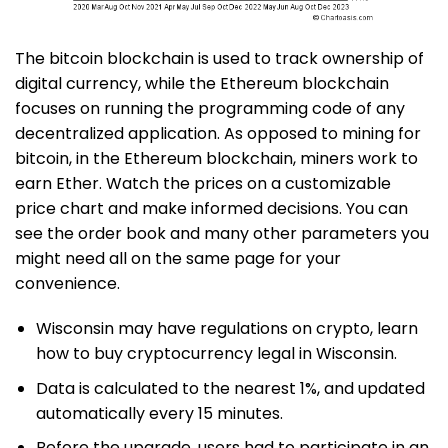
The bitcoin blockchain is used to track ownership of
digital currency, while the Ethereum blockchain
focuses on running the programming code of any
decentralized application. As opposed to mining for
bitcoin, in the Ethereum blockchain, miners work to
earn Ether. Watch the prices on a customizable
price chart and make informed decisions. You can
see the order book and many other parameters you
might need all on the same page for your
convenience.
Wisconsin may have regulations on crypto, learn
how to buy cryptocurrency legal in Wisconsin.
Data is calculated to the nearest 1%, and updated
automatically every 15 minutes.
Before the upgrade, users had to participate in an