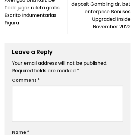
Averigua Una Raíz De
deposit Gambling dr. bet
Todo jugar ruleta gratis
enterprise Bonuses
Escrito Indumentarias
Upgraded Inside
Figura
November 2022
Leave a Reply
Your email address will not be published.
Required fields are marked
*
Comment
*
Name
*