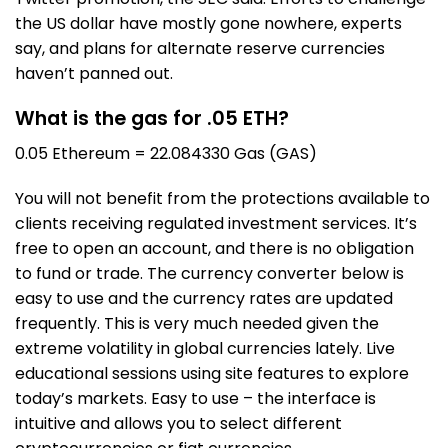
the US dollar have mostly gone nowhere, experts
say, and plans for alternate reserve currencies
haven’t panned out.
What is the gas for .05 ETH?
0.05 Ethereum = 22.084330 Gas (GAS)
You will not benefit from the protections available to
clients receiving regulated investment services. It’s
free to open an account, and there is no obligation
to fund or trade. The currency converter below is
easy to use and the currency rates are updated
frequently. This is very much needed given the
extreme volatility in global currencies lately. Live
educational sessions using site features to explore
today’s markets. Easy to use – the interface is
intuitive and allows you to select different