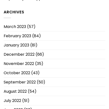
ARCHIVES
March 2023
(57)
February 2023
(84)
January 2023
(81)
December 2022
(66)
November 2022
(35)
October 2022
(43)
September 2022
(50)
August 2022
(54)
July 2022
(51)