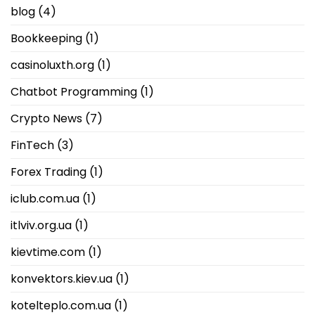
blog
(4)
Bookkeeping
(1)
casinoluxth.org
(1)
Chatbot Programming
(1)
Crypto News
(7)
FinTech
(3)
Forex Trading
(1)
iclub.com.ua
(1)
itlviv.org.ua
(1)
kievtime.com
(1)
konvektors.kiev.ua
(1)
kotelteplo.com.ua
(1)