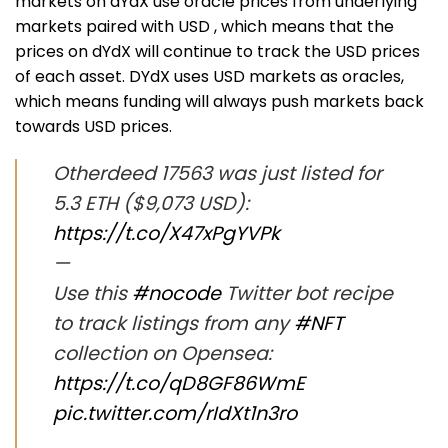
markets on dYdX use oracle prices from underlying
markets paired with USD , which means that the
prices on dYdX will continue to track the USD prices
of each asset. DYdX uses USD markets as oracles,
which means funding will always push markets back
towards USD prices.
Otherdeed 17563 was just listed for
5.3 ETH ($9,073 USD):
https://t.co/X47xPgYVPk
—
Use this
#nocode
Twitter bot recipe
to track listings from any
#NFT
collection on Opensea:
https://t.co/qD8GF86WmE
pic.twitter.com/rIdXt1n3ro