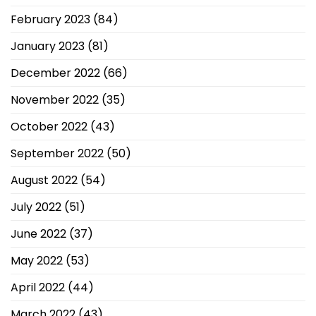
February 2023
(84)
January 2023
(81)
December 2022
(66)
November 2022
(35)
October 2022
(43)
September 2022
(50)
August 2022
(54)
July 2022
(51)
June 2022
(37)
May 2022
(53)
April 2022
(44)
March 2022
(43)