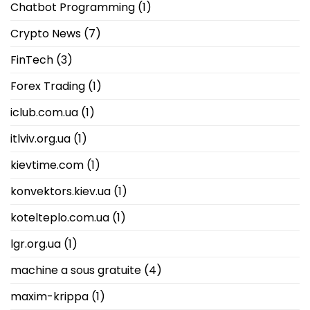
Chatbot Programming
(1)
Crypto News
(7)
FinTech
(3)
Forex Trading
(1)
iclub.com.ua
(1)
itlviv.org.ua
(1)
kievtime.com
(1)
konvektors.kiev.ua
(1)
kotelteplo.com.ua
(1)
lgr.org.ua
(1)
machine a sous gratuite
(4)
maxim-krippa
(1)