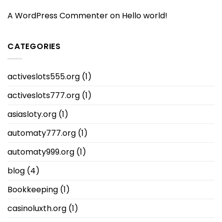
A WordPress Commenter
on
Hello world!
CATEGORIES
activeslots555.org
(1)
activeslots777.org
(1)
asiasloty.org
(1)
automaty777.org
(1)
automaty999.org
(1)
blog
(4)
Bookkeeping
(1)
casinoluxth.org
(1)