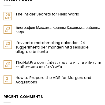
The Insider Secrets for Hello World
26
Mar
Биография Максима Криппы Каховська районна
23
Mar
рада
L’avvento matchmaking calendar : 24
23
Mar
suggerimenti per mantieni vita sessuale
allegra e brillante
ThaiHotPro com เว็ปรวบรวมงาน หางาน สมัครงาน
22
Mar
งานดี งานเด่น และโปรโมชั่น
How to Prepare the VDR for Mergers and
21
Mar
Acquisitions
RECENT COMMENTS