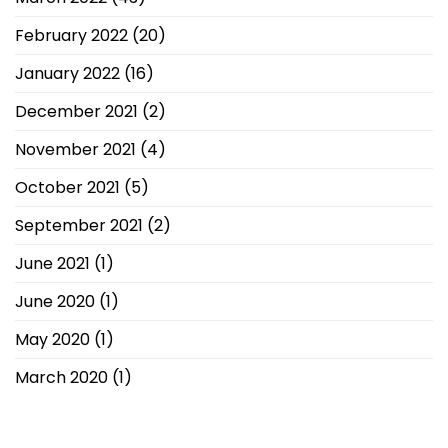
February 2022
(20)
January 2022
(16)
December 2021
(2)
November 2021
(4)
October 2021
(5)
September 2021
(2)
June 2021
(1)
June 2020
(1)
May 2020
(1)
March 2020
(1)