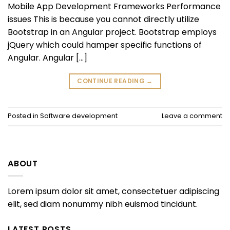
Mobile App Development Frameworks Performance
issues This is because you cannot directly utilize
Bootstrap in an Angular project. Bootstrap employs
jQuery which could hamper specific functions of
Angular. Angular […]
CONTINUE READING
→
Posted in
Software development
Leave a comment
ABOUT
Lorem ipsum dolor sit amet, consectetuer adipiscing
elit, sed diam nonummy nibh euismod tincidunt.
LATEST POSTS