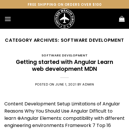
Skip
FREE SHIPPING ON ORDERS OVER $100
to
content
CATEGORY ARCHIVES:
SOFTWARE DEVELOPMENT
SOFTWARE DEVELOPMENT
Getting started with Angular Learn
web development MDN
POSTED ON
JUNE 1, 2021
BY
ADMIN
Content Development Setup Limitations of Angular
Reasons Why You Should Use Angular Difficult to
learn ⊕Angular Elements: compatibility with different
engineering environments Framework 7 Top 16