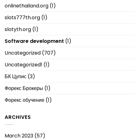
onlinethailand.org
(1)
slots777th.org
(1)
slotyth.org
(1)
Software development
(1)
Uncategorized
(707)
Uncategorized1
(1)
БК Цупис
(3)
Форекс Брокеры
(1)
Форекс обучение
(1)
ARCHIVES
March 2023
(57)